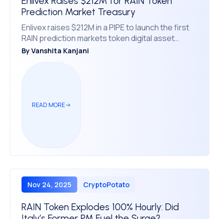
Enlivex Raises $212M for RAIN Token
Prediction Market Treasury
Enlivex raises $212M in a PIPE to launch the first
RAIN prediction markets token digital asset
treasury, providing investors crypto exposure
By
Vanshita Kanjani
READ MORE
Nov 24, 2025
CryptoPotato
RAIN Token Explodes 100% Hourly: Did
Italy’s Former PM Fuel the Surge?