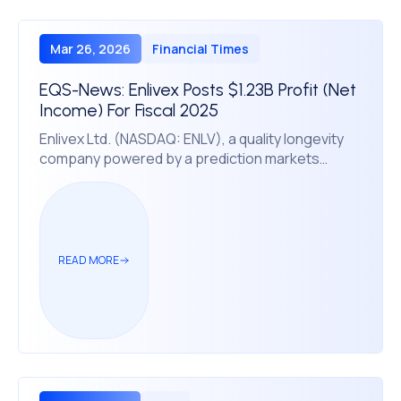
Mar 26, 2026
Financial Times
EQS-News: Enlivex Posts $1.23B Profit (Net
Income) For Fiscal 2025
Enlivex Ltd. (NASDAQ: ENLV), a quality longevity
company powered by a prediction markets
treasury, reported net income of $1.23 billion and
diluted EPS of $25.48 for fiscal year 2025, with
total treasury and treasury-related derivative
assets of $2.31 billion.
READ MORE