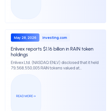
May 28, 2026
investing.com
Enlivex reports $1.16 billion in RAIN token
holdings
Enlivex Ltd. (NASDAQ:ENLV) disclosed that it held
79,568,550,005 RAIN tokens valued at
approximately $1.16 billion as of Tuesday,
according to a press release statement. The
crypto holdings dwarf the company’s market
capitalization of $188.5 million, with shares
currently trading at $0.78, down from a 52-week
READ MORE
high of $2.10.