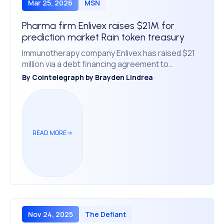
Mar 25, 2026
MSN
Pharma firm Enlivex raises $21M for
prediction market Rain token treasury
Immunotherapy company Enlivex has raised $21
million via a debt financing agreement to
purchase another 3 billion tokens tied to the
By
Cointelegraph by Brayden Lindrea
prediction market platform Rain.
READ MORE
Nov 24, 2025
The Defiant