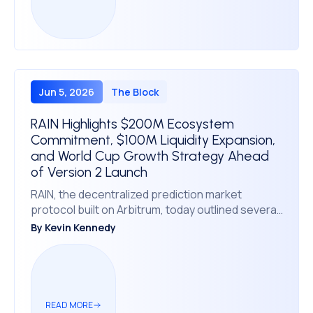
Jun 5, 2026
The Block
RAIN Highlights $200M Ecosystem
Commitment, $100M Liquidity Expansion,
and World Cup Growth Strategy Ahead
of Version 2 Launch
RAIN, the decentralized prediction market
protocol built on Arbitrum, today outlined several
major ecosystem milestones, including more
By
Kevin Kennedy
than $200 million committed to the RAIN
ecosystem through its partnership with Enlivex,
the addition of $100 million in protocol liquidity, and
preparations for a major expansion initiative
ahead of the upcoming FIFA World Cup.
READ MORE