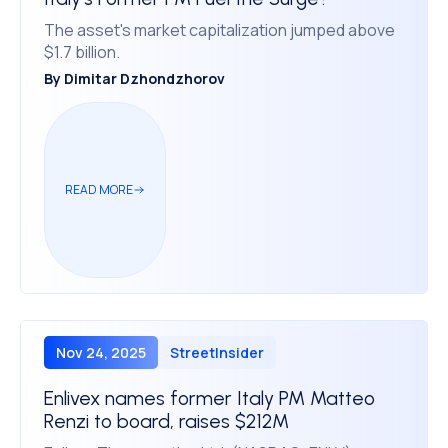
The asset's market capitalization jumped above
$1.7 billion.
By
Dimitar Dzhondzhorov
READ MORE
Nov 24, 2025
StreetInsider
Enlivex names former Italy PM Matteo
Renzi to board, raises $212M