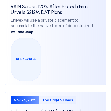
RAIN Surges 120% After Biotech Firm
Unveils $212M DAT Plans
Enlivex will use a private placement to
accumulate the native token of decentralized
prediction market protocol Rain.
By
Jona Jaupi
READ MORE
Nov 24, 2025
The Crypto Times