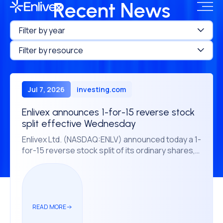
Recent News
Filter by year
Filter by resource
Jul 7, 2026
investing.com
Enlivex announces 1-for-15 reverse stock
split effective Wednesday
Enlivex Ltd. (NASDAQ:ENLV) announced today a 1-
for-15 reverse stock split of its ordinary shares,
according to a press release statement.
READ MORE