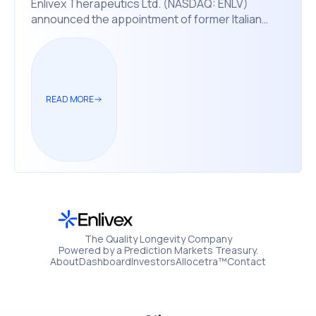
Enlivex Therapeutics Ltd. (NASDAQ: ENLV)
announced the appointment of former Italian
Prime Minister Matteo Renzi to its board of
directors, effective November 24, 2025.
READ MORE
The Quality Longevity Company
Powered by a Prediction Markets Treasury.
About
Dashboard
Investors
Allocetra™
Contact