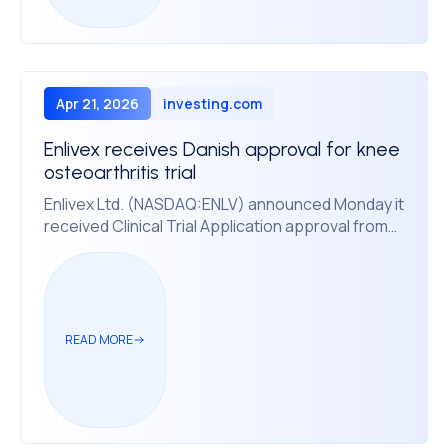
Apr 21, 2026
investing.com
Enlivex receives Danish approval for knee
osteoarthritis trial
Enlivex Ltd. (NASDAQ:ENLV) announced Monday it
received Clinical Trial Application approval from
the Danish Medicines Agency to enroll patients in
Denmark for its Phase 2b trial of Allocetra, an
immunotherapy for moderate-to-severe age-
related symptomatic primary knee osteoarthritis.
READ MORE