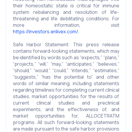
their homeostatic state is critical for immune
system rebalancing and resolution of life-
threatening and life debilitating conditions. For
more information, visit
https://investors.enlivex.com/.
Safe Harbor Statement: This press release
contains forward-looking statements, which may
be identified by words such as “expects,” “plans,”
“projects,” “will,” “may,” “anticipates,” “believes,”
“should,” “would,” “could,” “intends,” “estimates,”
“suggests,” “has the potential to” and other
words of similar meaning, including statements
regarding timelines for completing current clinical
studies, market opportunities for the results of
current clinical studies and preclinical
experiments, and the effectiveness of, and
market opportunities for, ALLOCETRATM
programs. All such forward-looking statements
are made pursuant to the safe harbor provisions