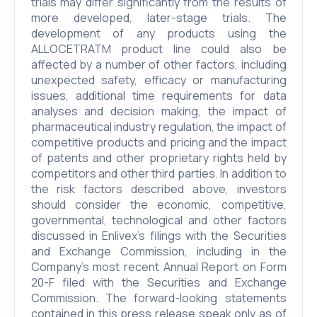
trials may differ significantly from the results of
more developed, later-stage trials. The
development of any products using the
ALLOCETRATM product line could also be
affected by a number of other factors, including
unexpected safety, efficacy or manufacturing
issues, additional time requirements for data
analyses and decision making, the impact of
pharmaceutical industry regulation, the impact of
competitive products and pricing and the impact
of patents and other proprietary rights held by
competitors and other third parties. In addition to
the risk factors described above, investors
should consider the economic, competitive,
governmental, technological and other factors
discussed in Enlivex’s filings with the Securities
and Exchange Commission, including in the
Company’s most recent Annual Report on Form
20-F filed with the Securities and Exchange
Commission. The forward-looking statements
contained in this press release speak only as of