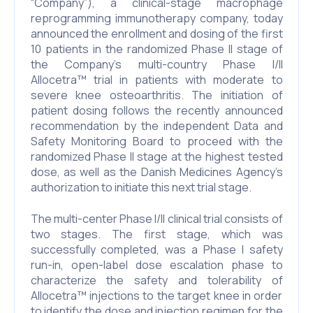
“Company”), a clinical-stage macrophage
reprogramming immunotherapy company, today
announced the enrollment and dosing of the first
10 patients in the randomized Phase II stage of
the Company’s multi-country Phase I/II
Allocetra™ trial in patients with moderate to
severe knee osteoarthritis. The initiation of
patient dosing follows the recently announced
recommendation by the independent Data and
Safety Monitoring Board to proceed with the
randomized Phase II stage at the highest tested
dose, as well as the Danish Medicines Agency’s
authorization to initiate this next trial stage.
The multi-center Phase I/II clinical trial consists of
two stages. The first stage, which was
successfully completed, was a Phase I safety
run-in, open-label dose escalation phase to
characterize the safety and tolerability of
Allocetra™ injections to the target knee in order
to identify the dose and injection regimen for the