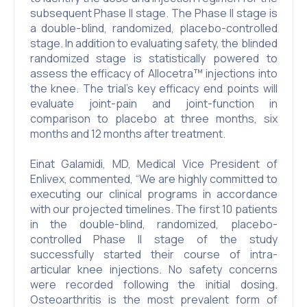
subsequent Phase II stage. The Phase II stage is
a double-blind, randomized, placebo-controlled
stage. In addition to evaluating safety, the blinded
randomized stage is statistically powered to
assess the efficacy of Allocetra™ injections into
the knee. The trial’s key efficacy end points will
evaluate joint-pain and joint-function in
comparison to placebo at three months, six
months and 12 months after treatment.
Einat Galamidi, MD, Medical Vice President of
Enlivex, commented, “We are highly committed to
executing our clinical programs in accordance
with our projected timelines. The first 10 patients
in the double-blind, randomized, placebo-
controlled Phase II stage of the study
successfully started their course of intra-
articular knee injections. No safety concerns
were recorded following the initial dosing.
Osteoarthritis is the most prevalent form of