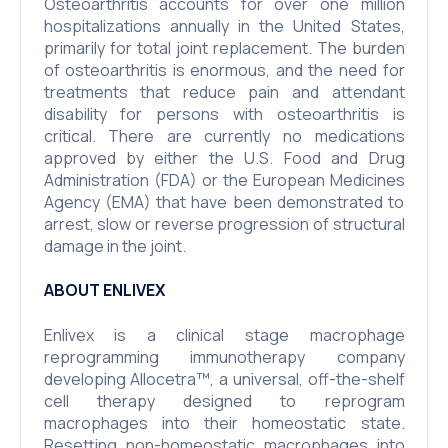
Osteoarthritis accounts for over one million
hospitalizations annually in the United States,
primarily for total joint replacement. The burden
of osteoarthritis is enormous, and the need for
treatments that reduce pain and attendant
disability for persons with osteoarthritis is
critical. There are currently no medications
approved by either the U.S. Food and Drug
Administration (FDA) or the European Medicines
Agency (EMA) that have been demonstrated to
arrest, slow or reverse progression of structural
damage in the joint.
ABOUT ENLIVEX
Enlivex is a clinical stage macrophage
reprogramming immunotherapy company
developing Allocetra™, a universal, off-the-shelf
cell therapy designed to reprogram
macrophages into their homeostatic state.
Resetting non-homeostatic macrophages into