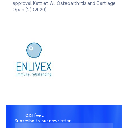
approval, Katz et. Al., Osteoarthritis and Cartilage
Open (2) (2020)
RSS feed
Subscribe to our newsletter