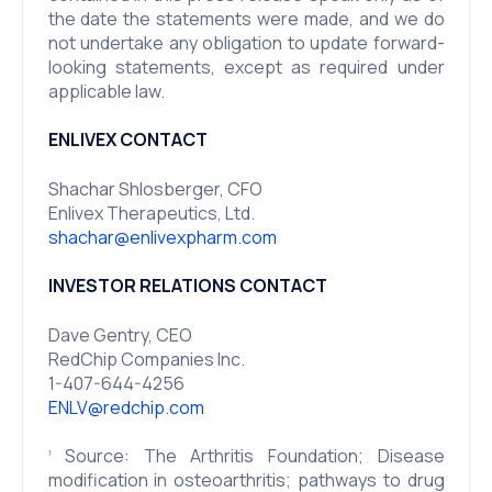
the date the statements were made, and we do
not undertake any obligation to update forward-
looking statements, except as required under
applicable law.
ENLIVEX CONTACT
Shachar Shlosberger, CFO
Enlivex Therapeutics, Ltd.
shachar@enlivexpharm.com
INVESTOR RELATIONS CONTACT
Dave Gentry, CEO
RedChip Companies Inc.
1-407-644-4256
ENLV@redchip.com
Source: The Arthritis Foundation; Disease
1
modification in osteoarthritis; pathways to drug