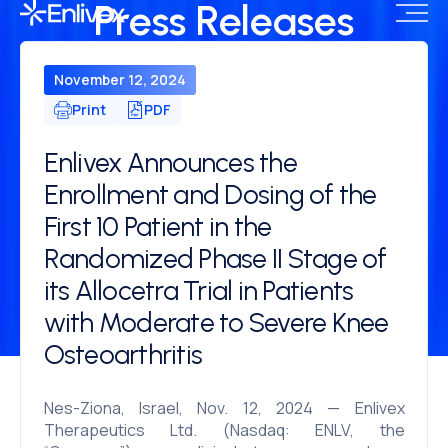
Press Releases
November 12, 2024
Print
PDF
Enlivex Announces the
Enrollment and Dosing of the
First 10 Patient in the
Randomized Phase II Stage of
its Allocetra Trial in Patients
with Moderate to Severe Knee
Osteoarthritis
Nes-Ziona, Israel, Nov. 12, 2024 — Enlivex
Therapeutics Ltd. (Nasdaq: ENLV, the