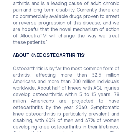
arthritis and is a leading cause of adult chronic
pain and long-term disability. Currently there are
no commercially available drugs proven to arrest
or reverse progression of this disease, and we
are hopeful that the novel mechanism of action
of AllocetraTM will change the way we treat
these patients.”
ABOUT KNEE OSTEOARTHRITIS
1
Osteoarthritis is by far the most common form of
arthritis, affecting more than 32.5 million
Americans and more than 300 million individuals
worldwide. About half of knees with ACL injuries
develop osteoarthritis within 5 to 15 years. 78
million Americans are projected to have
osteoarthritis by the year 2040. Symptomatic
knee osteoarthritis is particularly prevalent and
disabling, with 40% of men and 47% of women
developing knee osteoarthritis in their lifetimes.