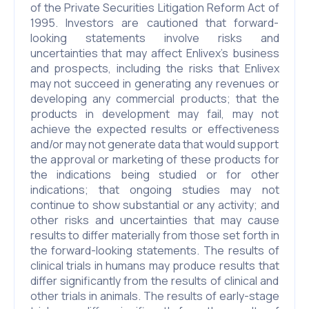
of the Private Securities Litigation Reform Act of
1995. Investors are cautioned that forward-
looking statements involve risks and
uncertainties that may affect Enlivex’s business
and prospects, including the risks that Enlivex
may not succeed in generating any revenues or
developing any commercial products; that the
products in development may fail, may not
achieve the expected results or effectiveness
and/or may not generate data that would support
the approval or marketing of these products for
the indications being studied or for other
indications; that ongoing studies may not
continue to show substantial or any activity; and
other risks and uncertainties that may cause
results to differ materially from those set forth in
the forward-looking statements. The results of
clinical trials in humans may produce results that
differ significantly from the results of clinical and
other trials in animals. The results of early-stage