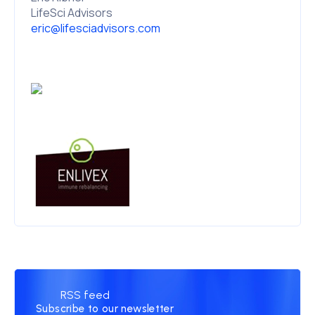
LifeSci Advisors
eric@lifesciadvisors.com
RSS feed
Subscribe to our newsletter