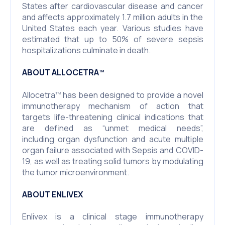
States after cardiovascular disease and cancer
and affects approximately 1.7 million adults in the
United States each year. Various studies have
estimated that up to 50% of severe sepsis
hospitalizations culminate in death.
ABOUT ALLOCETRA
TM
Allocetra
has been designed to provide a novel
TM
immunotherapy mechanism of action that
targets life-threatening clinical indications that
are defined as “unmet medical needs”,
including organ dysfunction and acute multiple
organ failure associated with Sepsis and COVID-
19, as well as treating solid tumors by modulating
the tumor microenvironment.
ABOUT ENLIVEX
Enlivex is a clinical stage immunotherapy