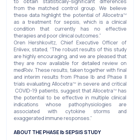
to obtain statistically-significant differences
from the matched control group. We believe
these data highlight the potential of Allocetra
TM
as a treatment for sepsis, which is a clinical
condition that currently has no effective
therapies and poor clinical outcomes.”
Oren Hershkovitz, Chief Executive Officer of
Enlivex, stated, “The robust results of this study
are highly encouraging, and we are pleased that
they are now available for detailed review on
medRxiv. These results, taken together with final
and interim results from Phase Ib and Phase II
trials evaluating Allocetra
in severe and critical
TM
COVID-19 patients, suggest that Allocetra
has
TM
the potential to be effective in multiple clinical
indications whose pathophysiologies are
associated with cytokine storms and
exaggerated immune responses.”
ABOUT THE PHASE Ib SEPSIS STUDY