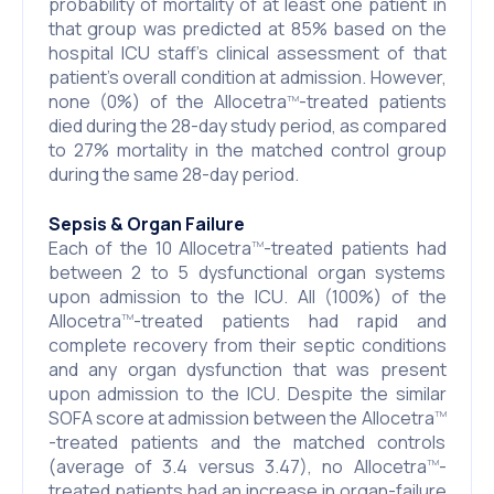
probability of mortality of at least one patient in
that group was predicted at 85% based on the
hospital ICU staff’s clinical assessment of that
patient’s overall condition at admission. However,
none (0%) of the Allocetra
-treated patients
TM
died during the 28-day study period, as compared
to 27% mortality in the matched control group
during the same 28-day period.
Sepsis & Organ Failure
Each of the 10 Allocetra
-treated patients had
TM
between 2 to 5 dysfunctional organ systems
upon admission to the ICU. All (100%) of the
Allocetra
-treated patients had rapid and
TM
complete recovery from their septic conditions
and any organ dysfunction that was present
upon admission to the ICU. Despite the similar
SOFA score at admission between the Allocetra
TM
-treated patients and the matched controls
(average of 3.4 versus 3.47), no Allocetra
-
TM
treated patients had an increase in organ-failure