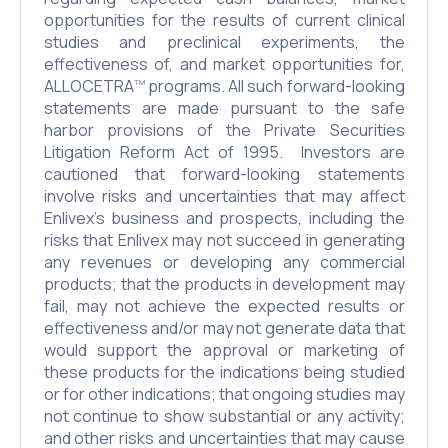
opportunities for the results of current clinical
studies and preclinical experiments, the
effectiveness of, and market opportunities for,
ALLOCETRA
programs. All such forward-looking
TM
statements are made pursuant to the safe
harbor provisions of the Private Securities
Litigation Reform Act of 1995. Investors are
cautioned that forward-looking statements
involve risks and uncertainties that may affect
Enlivex’s business and prospects, including the
risks that Enlivex may not succeed in generating
any revenues or developing any commercial
products; that the products in development may
fail, may not achieve the expected results or
effectiveness and/or may not generate data that
would support the approval or marketing of
these products for the indications being studied
or for other indications; that ongoing studies may
not continue to show substantial or any activity;
and other risks and uncertainties that may cause