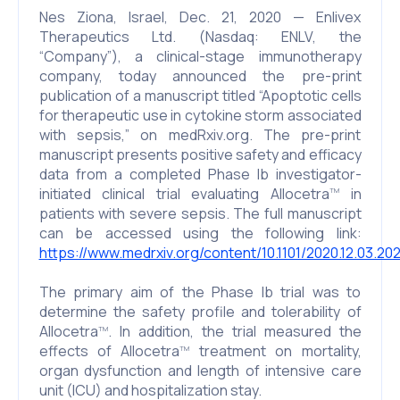
Nes Ziona, Israel, Dec. 21, 2020 — Enlivex
Therapeutics Ltd. (Nasdaq: ENLV, the
“Company”), a clinical-stage immunotherapy
company, today announced the pre-print
publication of a manuscript titled “Apoptotic cells
for therapeutic use in cytokine storm associated
with sepsis,” on medRxiv.org. The pre-print
manuscript presents positive safety and efficacy
data from a completed Phase Ib investigator-
initiated clinical trial evaluating Allocetra
in
TM
patients with severe sepsis. The full manuscript
can be accessed using the following link:
https://www.medrxiv.org/content/10.1101/2020.12.03.2
The primary aim of the Phase Ib trial was to
determine the safety profile and tolerability of
Allocetra
. In addition, the trial measured the
TM
effects of Allocetra
treatment on mortality,
TM
organ dysfunction and length of intensive care
unit (ICU) and hospitalization stay.