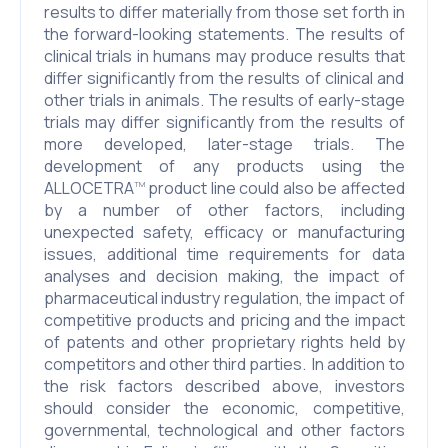
results to differ materially from those set forth in
the forward-looking statements. The results of
clinical trials in humans may produce results that
differ significantly from the results of clinical and
other trials in animals. The results of early-stage
trials may differ significantly from the results of
more developed, later-stage trials. The
development of any products using the
ALLOCETRA
product line could also be affected
TM
by a number of other factors, including
unexpected safety, efficacy or manufacturing
issues, additional time requirements for data
analyses and decision making, the impact of
pharmaceutical industry regulation, the impact of
competitive products and pricing and the impact
of patents and other proprietary rights held by
competitors and other third parties. In addition to
the risk factors described above, investors
should consider the economic, competitive,
governmental, technological and other factors