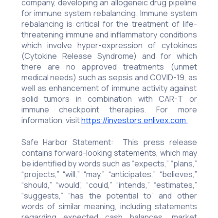
company, developing an allogeneic drug pipeline
for immune system rebalancing. Immune system
rebalancing is critical for the treatment of life-
threatening immune and inflammatory conditions
which involve hyper-expression of cytokines
(Cytokine Release Syndrome) and for which
there are no approved treatments (unmet
medical needs) such as sepsis and COVID-19, as
well as enhancement of immune activity against
solid tumors in combination with CAR-T or
immune checkpoint therapies. For more
information, visit
https://investors.enlivex.com.
Safe Harbor Statement: This press release
contains forward-looking statements, which may
be identified by words such as “expects,” “plans,”
“projects,” “will,” “may,” “anticipates,” “believes,”
“should,” “would”, “could,” “intends,” “estimates,”
“suggests,” “has the potential to” and other
words of similar meaning, including statements
regarding expected cash balances, market