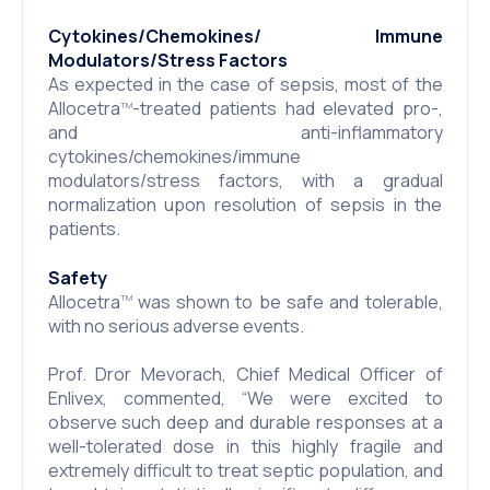
Cytokines/Chemokines/ Immune
Modulators/Stress Factors
As expected in the case of sepsis, most of the
Allocetra
-treated patients had elevated pro-,
TM
and anti-inflammatory
cytokines/chemokines/immune
modulators/stress factors, with a gradual
normalization upon resolution of sepsis in the
patients.
Safety
Allocetra
was shown to be safe and tolerable,
TM
with no serious adverse events.
Prof. Dror Mevorach, Chief Medical Officer of
Enlivex, commented, “We were excited to
observe such deep and durable responses at a
well-tolerated dose in this highly fragile and
extremely difficult to treat septic population, and