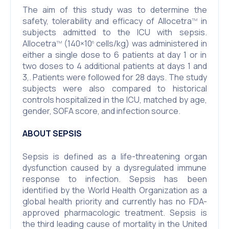
The aim of this study was to determine the
safety, tolerability and efficacy of Allocetra
in
TM
subjects admitted to the ICU with sepsis.
Allocetra
(140×10
cells/kg) was administered in
TM
6
either a single dose to 6 patients at day 1 or in
two doses to 4 additional patients at days 1 and
3,. Patients were followed for 28 days. The study
subjects were also compared to historical
controls hospitalized in the ICU, matched by age,
gender, SOFA score, and infection source.
ABOUT SEPSIS
Sepsis is defined as a life-threatening organ
dysfunction caused by a dysregulated immune
response to infection. Sepsis has been
identified by the World Health Organization as a
global health priority and currently has no FDA-
approved pharmacologic treatment. Sepsis is
the third leading cause of mortality in the United