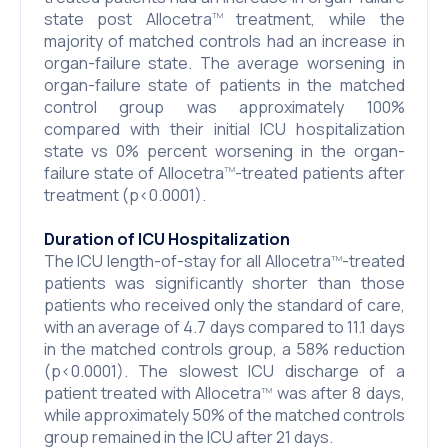
state post Allocetra
treatment, while the
TM
majority of matched controls had an increase in
organ-failure state. The average worsening in
organ-failure state of patients in the matched
control group was approximately 100%
compared with their initial ICU hospitalization
state vs 0% percent worsening in the organ-
failure state of Allocetra
-treated patients after
TM
treatment (p<0.0001).
Duration of ICU Hospitalization
The ICU length-of-stay for all Allocetra
-treated
TM
patients was significantly shorter than those
patients who received only the standard of care,
with an average of 4.7 days compared to 11.1 days
in the matched controls group, a 58% reduction
(p<0.0001). The slowest ICU discharge of a
patient treated with Allocetra
was after 8 days,
TM
while approximately 50% of the matched controls
group remained in the ICU after 21 days.