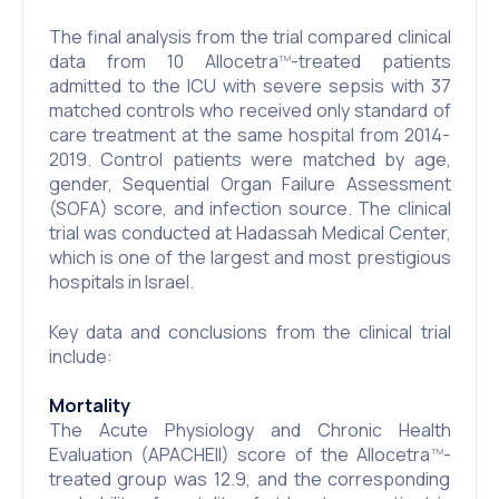
The final analysis from the trial compared clinical
data from 10 Allocetra
-treated patients
TM
admitted to the ICU with severe sepsis with 37
matched controls who received only standard of
care treatment at the same hospital from 2014-
2019. Control patients were matched by age,
gender, Sequential Organ Failure Assessment
(SOFA) score, and infection source. The clinical
trial was conducted at Hadassah Medical Center,
which is one of the largest and most prestigious
hospitals in Israel.
Key data and conclusions from the clinical trial
include:
Mortality
The Acute Physiology and Chronic Health
Evaluation (APACHEII) score of the Allocetra
-
TM
treated group was 12.9, and the corresponding