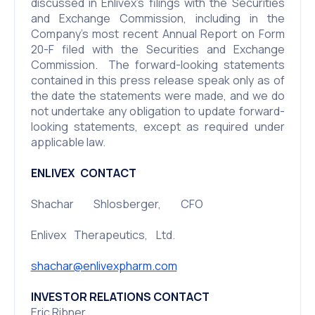
discussed in Enlivex’s filings with the Securities
and Exchange Commission, including in the
Company’s most recent Annual Report on Form
20-F filed with the Securities and Exchange
Commission. The forward-looking statements
contained in this press release speak only as of
the date the statements were made, and we do
not undertake any obligation to update forward-
looking statements, except as required under
applicable law.
ENLIVEX CONTACT
Shachar Shlosberger, CFO
Enlivex Therapeutics, Ltd.
shachar@enlivexpharm.com
INVESTOR RELATIONS CONTACT
Eric Ribner