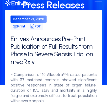
Press Releases
December 21, 2020
Print
PDF
Enlivex Announces Pre-Print
Publication of Full Results from
Phase Ib Severe Sepsis Trial on
medRxiv
– Comparison of 10 Allocetra
-treated patients
TM
with 37 matched controls showed significant
positive responses in state of organ failure,
duration of ICU stay and mortality in a highly
fragile and extremely difficult to treat population
with severe sepsis –