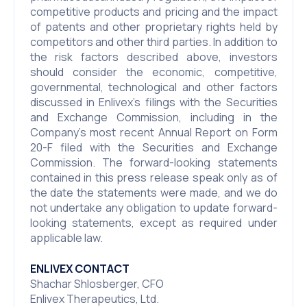
competitive products and pricing and the impact
of patents and other proprietary rights held by
competitors and other third parties. In addition to
the risk factors described above, investors
should consider the economic, competitive,
governmental, technological and other factors
discussed in Enlivex’s filings with the Securities
and Exchange Commission, including in the
Company’s most recent Annual Report on Form
20-F filed with the Securities and Exchange
Commission. The forward-looking statements
contained in this press release speak only as of
the date the statements were made, and we do
not undertake any obligation to update forward-
looking statements, except as required under
applicable law.
ENLIVEX CONTACT
Shachar Shlosberger, CFO
Enlivex Therapeutics, Ltd.