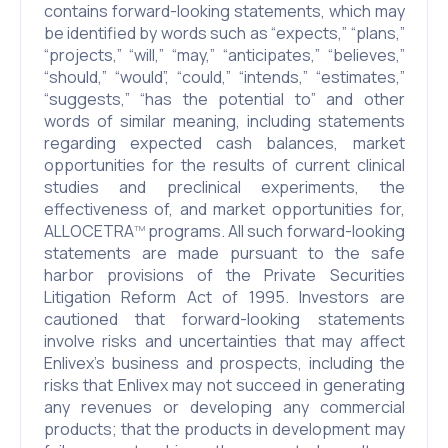
contains forward-looking statements, which may
be identified by words such as “expects,” “plans,”
“projects,” “will,” “may,” “anticipates,” “believes,”
“should,” “would”, “could,” “intends,” “estimates,”
“suggests,” “has the potential to” and other
words of similar meaning, including statements
regarding expected cash balances, market
opportunities for the results of current clinical
studies and preclinical experiments, the
effectiveness of, and market opportunities for,
ALLOCETRA
programs. All such forward-looking
TM
statements are made pursuant to the safe
harbor provisions of the Private Securities
Litigation Reform Act of 1995. Investors are
cautioned that forward-looking statements
involve risks and uncertainties that may affect
Enlivex’s business and prospects, including the
risks that Enlivex may not succeed in generating
any revenues or developing any commercial
products; that the products in development may