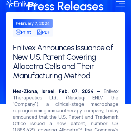
Press Releases
February 7, 2024
Print
PDF
Enlivex Announces Issuance of
New U.S. Patent Covering
Allocetra Cells and Their
Manufacturing Method
Nes-Ziona, Israel, Feb. 07, 2024 —
Enlivex
Therapeutics Ltd., (Nasdaq: ENLV, the
“Company”), a clinical-stage macrophage
reprogramming immunotherapy company, today
announced that the U.S. Patent and Trademark
Office issued a new patent, number US
11,883,429, covering Allocetra
, the Company’s
TM