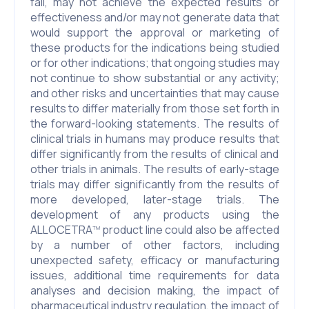
fail, may not achieve the expected results or
effectiveness and/or may not generate data that
would support the approval or marketing of
these products for the indications being studied
or for other indications; that ongoing studies may
not continue to show substantial or any activity;
and other risks and uncertainties that may cause
results to differ materially from those set forth in
the forward-looking statements. The results of
clinical trials in humans may produce results that
differ significantly from the results of clinical and
other trials in animals. The results of early-stage
trials may differ significantly from the results of
more developed, later-stage trials. The
development of any products using the
ALLOCETRA
product line could also be affected
TM
by a number of other factors, including
unexpected safety, efficacy or manufacturing
issues, additional time requirements for data
analyses and decision making, the impact of
pharmaceutical industry regulation, the impact of