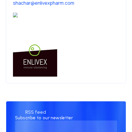
shachar@enlivexpharm.com
RSS feed
Subscribe to our newsletter