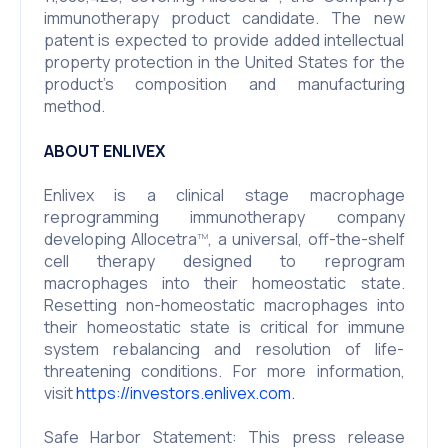
immunotherapy product candidate. The new
patent is expected to provide added intellectual
property protection in the United States for the
product’s composition and manufacturing
method.
ABOUT ENLIVEX
Enlivex is a clinical stage macrophage
reprogramming immunotherapy company
developing Allocetra
, a universal, off-the-shelf
TM
cell therapy designed to reprogram
macrophages into their homeostatic state.
Resetting non-homeostatic macrophages into
their homeostatic state is critical for immune
system rebalancing and resolution of life-
threatening conditions. For more information,
visit
https://investors.enlivex.com.
Safe Harbor Statement: This press release